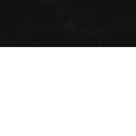
DISCOVER 
WHAT'S NEXT
Sign up to receive exclusive updates, 
new releases, and cocktail inspiration 
straight from the Alps.
By clicking 'sign up', you agree to our 
privacy 
policy
.
Email
SIGN UP