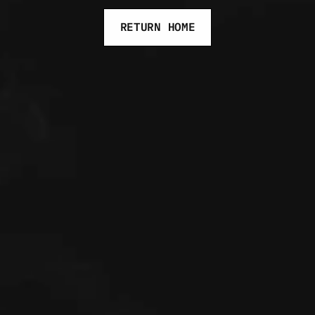
RETURN HOME