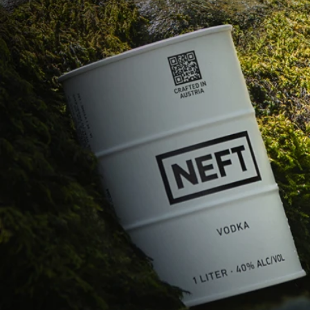
COME IN
SUSTAINABLE
PACKAGES.
CUTTING CARBON, 
NOT CORNERS.