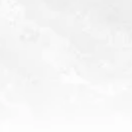
NYISC
GOLD (95 POINTS) • 2025
SUNSET SPIRIT AWARDS
DOUBLE GOLD • 2025