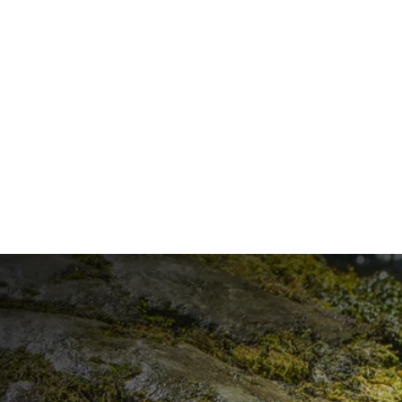
ESPRESSO MARTINI
DISCOVER ALL RECIPES
GOOD
THINGS