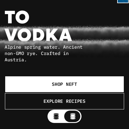
TO 
VODKA
Alpine spring water. Ancient 
non-GMO rye. Crafted in 
Austria.
SHOP NEFT
EXPLORE RECIPES