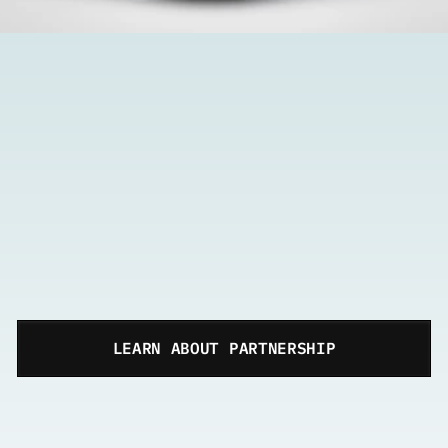
LEARN ABOUT PARTNERSHIP