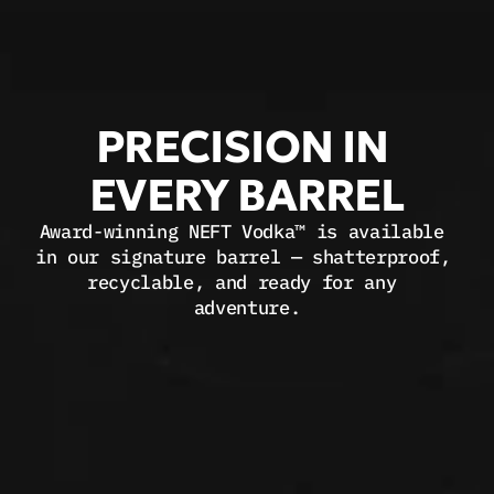
PRECISION IN 
EVERY BARREL
Award-winning 
NEFT Vodka™
 is available 
in our signature barrel — shatterproof, 
recyclable, and ready for any 
adventure.