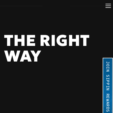
THE RIGHT 
WAY 
JOIN SIPPIN REWARDS