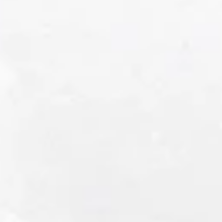
SIP AWARDS
CONSUMERS' CHOICE • 2026
SIP AWARDS
DOUBLE GOLD • 2026