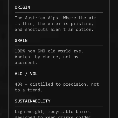
ORIGIN
The Austrian Alps. Where the air 
is thin, the water is pristine, 
and shortcuts aren't an option.
GRAIN
100% non-GMO old-world rye. 
Ancient by choice, not by 
accident.
ALC / VOL
40% – distilled to precision, not 
to a trend.
SUSTAINABILITY
Lightweight, recyclable barrel 
designed to keep drinks colder, 