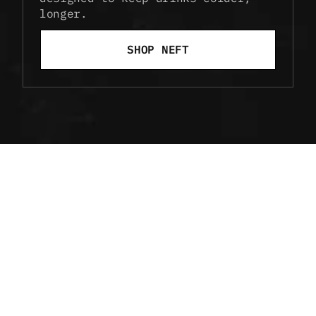
longer.
SHOP NEFT
ELEVATE EVERY 
POUR
Discover cocktails that highlight the 
clarity and smoothness of NEFT — from 
timeless classics to inventive new blends.