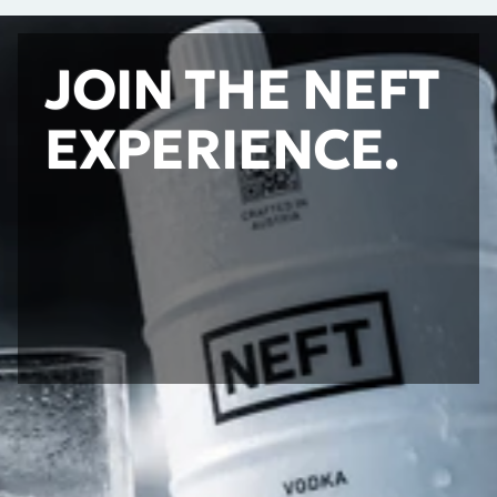
JOIN THE NEFT
EXPERIENCE.
STAY UPDATED