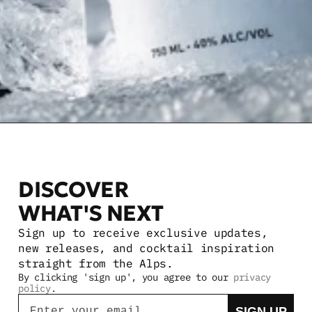
DISCOVER 
WHAT'S NEXT
Sign up to receive exclusive updates, 
new releases, and cocktail inspiration 
straight from the Alps.
By clicking 'sign up', you agree to our 
privacy 
policy
.
Email
SIGN UP