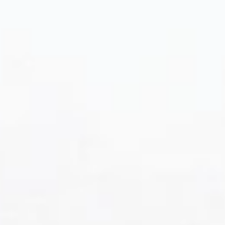
WORLD VODKA AWARDS
GOLD • 2025