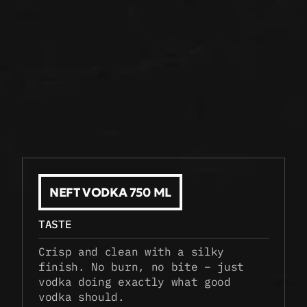
NEFT VODKA 750 ML
TASTE
Crisp and clean with a silky 
finish. No burn, no bite – just 
vodka doing exactly what good 
vodka should.