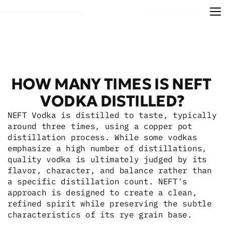
HOW MANY TIMES IS NEFT 
VODKA DISTILLED?
NEFT Vodka is distilled to taste, typically 
around three times, using a copper pot 
distillation process. While some vodkas 
emphasize a high number of distillations, 
quality vodka is ultimately judged by its 
flavor, character, and balance rather than 
a specific distillation count. NEFT's 
approach is designed to create a clean, 
refined spirit while preserving the subtle 
characteristics of its rye grain base.