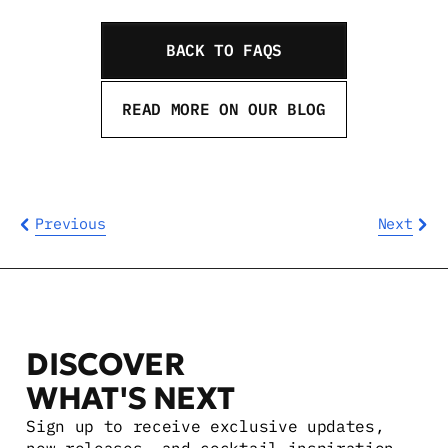
BACK TO FAQS
READ MORE ON OUR BLOG
Previous
Next
DISCOVER 
WHAT'S NEXT
Sign up to receive exclusive updates, 