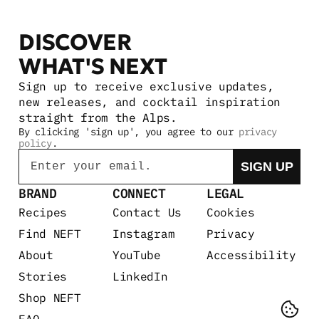
DISCOVER 
WHAT'S NEXT
Sign up to receive exclusive updates, 
new releases, and cocktail inspiration 
straight from the Alps.
By clicking 'sign up', you agree to our 
privacy 
policy
.
Email
SIGN UP
BRAND
CONNECT
LEGAL
Recipes
Contact Us
Cookies
Find NEFT
Instagram
Privacy
About
YouTube
Accessibility
Stories
LinkedIn
Shop NEFT