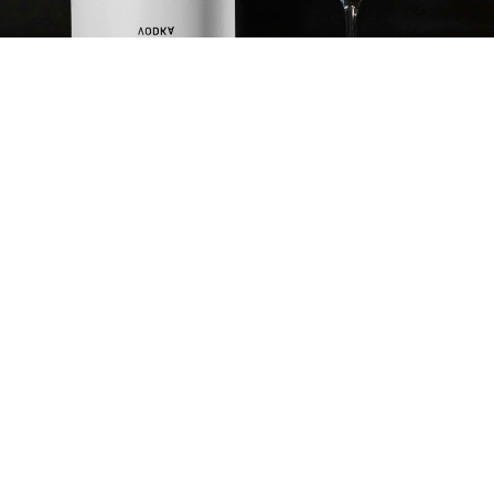
CARROT HABANERO
SPLASH