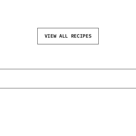
SPICY APRICOT
VIEW ALL RECIPES
@neftvodka
@neftvodka
@neftvodka
@neft