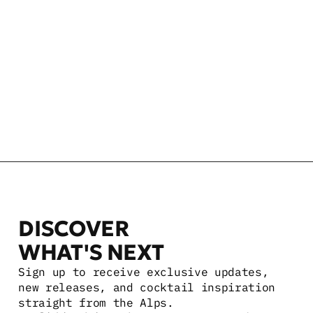
NEFT VODKA WHITE BARREL
750 ML
$34.99 USD
NEFT VODKA MINI 12 PACK
100 ML
$59.99 USD
DISCOVER 
WHAT'S NEXT
Sign up to receive exclusive updates, 
new releases, and cocktail inspiration 
straight from the Alps.