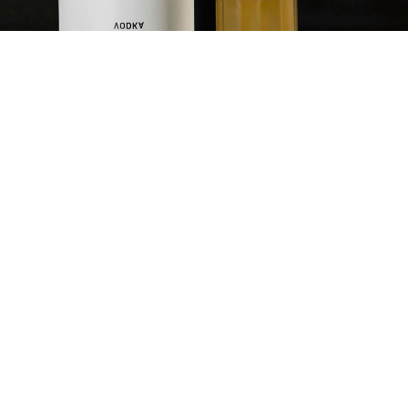
HARVEY
WALLBANGER