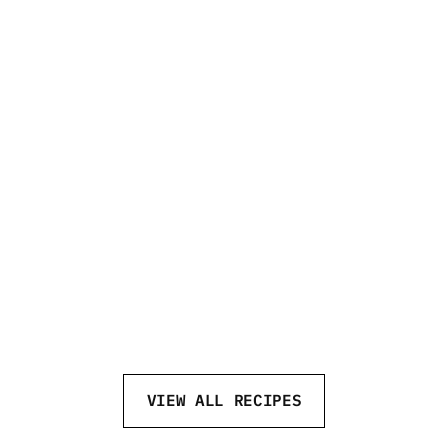
SCREWDRIVER
VIEW ALL RECIPES