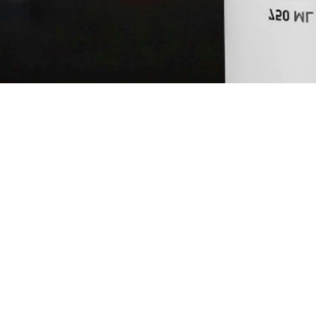
HUNTER'S 
MARTINI