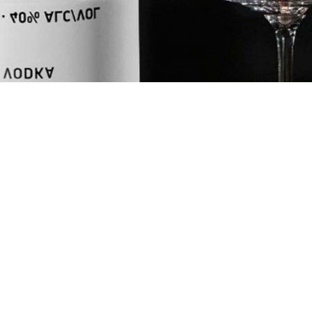
MOON
UNITS
oz
ml
INGREDIENTS
2
oz
NEFT Vodka
0.5
oz
Pumpkin Vani
0.25
oz
Cinnamon Syr
+
Orange Zest
SHOP NEFT