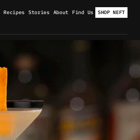
Recipes
Stories
About
Find Us
SHOP NEFT