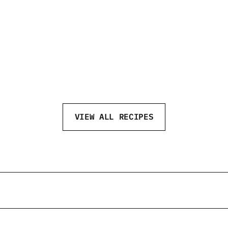
CHAI MARTINI
MA
VIEW ALL RECIPES
eftvodka
@neftvodka
@neftv