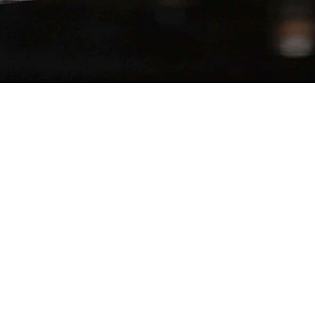
SERVES
−
+
1
lla Reduction
up