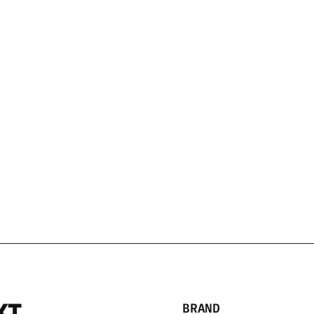
SHOP
SHOP
HITE BARREL
/750 ML
NEFT VODKA MINI 1
$59.99 USD
XT
BRAND