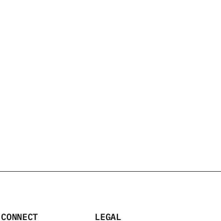
2 PACK
/100 ML
CONNECT
LEGAL