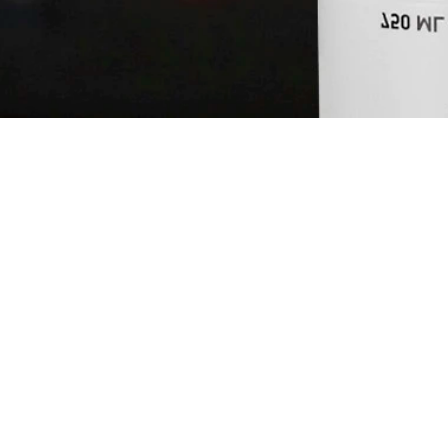
NEFT NOUVE