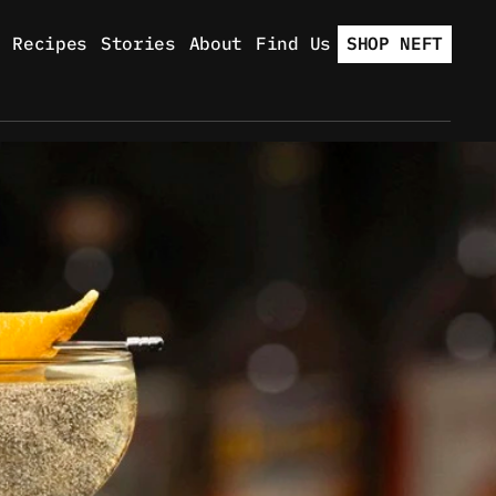
Recipes
Stories
About
Find Us
SHOP NEFT