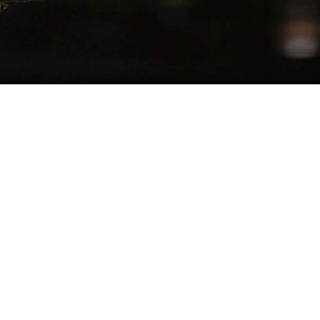
SERVES
−
+
1
 Top