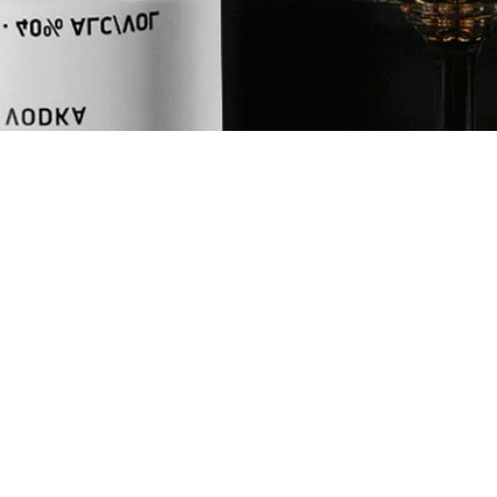
L
UNITS
oz
ml
INGREDIENTS
1.5
oz
NEFT Vodka
0.25
oz
Limoncello
0.25
oz
Suze
+
Champagne to
+
Orange Twist
SHOP NEFT