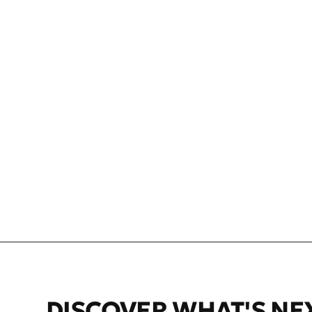
NEFT VODKA W
$34.99 USD
DISCOVER WHAT'S NE