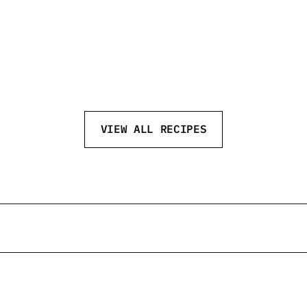
NEFT NEW YEAR
NE
VIEW ALL RECIPES
eftvodka
@neftvodka
@neftv