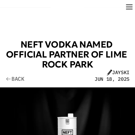
NEFT VODKA NAMED 
OFFICIAL PARTNER OF LIME 
ROCK PARK
JAYSKI
BACK
JUN 18, 2025