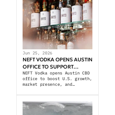
Jun 25, 2026
NEFT VODKA OPENS AUSTIN
OFFICE TO SUPPORT
NEFT Vodka opens Austin CBD
GROWTH
office to boost U.S. growth,
market presence, and
experiential activations.