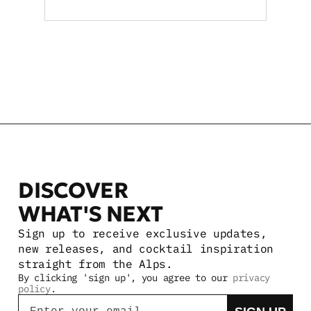
boosting retail and on-
premise reach statewide
VIEW MORE STORIES
DISCOVER 
WHAT'S NEXT
Sign up to receive exclusive updates, 
new releases, and cocktail inspiration 
straight from the Alps.
By clicking 'sign up', you agree to our 
privacy 
policy
.
Email