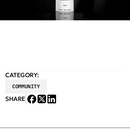
READ FULL STORY
CATEGORY:
COMMUNITY
SHARE