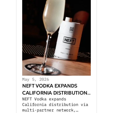
May 5, 2026
NEFT VODKA EXPANDS
CALIFORNIA DISTRIBUTION
NEFT Vodka expands
NETWORK
California distribution via
multi-partner network,