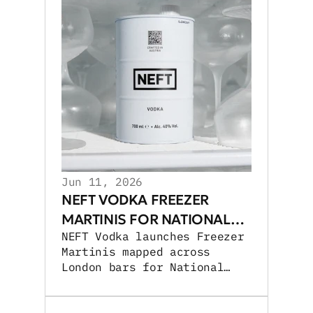
Jun 11, 2026
NEFT VODKA FREEZER
MARTINIS FOR NATIONAL
NEFT Vodka launches Freezer
MARTINI DAY
Martinis mapped across
London bars for National
Martini Day, expanding UK
cocktail activations