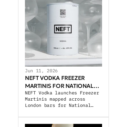
Jun 11, 2026
NEFT VODKA FREEZER
MARTINIS FOR NATIONAL
NEFT Vodka launches Freezer
MARTINI DAY
Martinis mapped across
London bars for National
Martini Day, expanding UK
cocktail activations