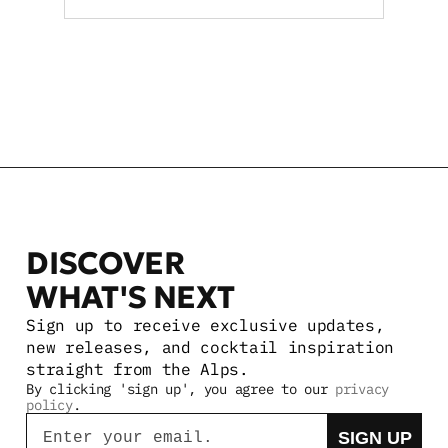
premise reach statewide
VIEW MORE STORIES
DISCOVER 
WHAT'S NEXT
Sign up to receive exclusive updates, 
new releases, and cocktail inspiration 
straight from the Alps.
By clicking 'sign up', you agree to our 
privacy 
policy
.
Email
SIGN UP