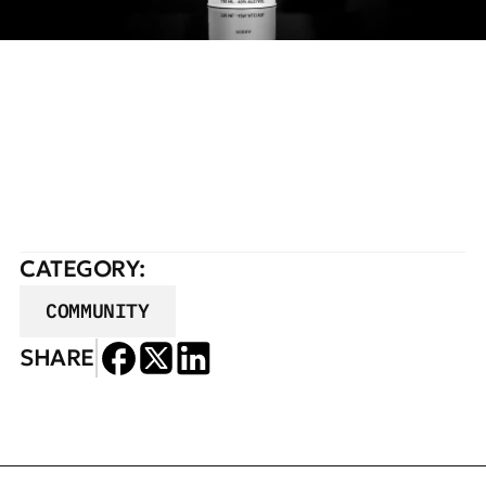
READ FULL STORY
CATEGORY:
COMMUNITY
SHARE