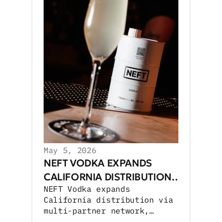
May 5, 2026
NEFT VODKA EXPANDS
CALIFORNIA DISTRIBUTION
NEFT Vodka expands
NETWORK
California distribution via
multi-partner network,
boosting retail and on-