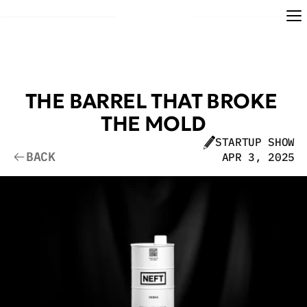
THE BARREL THAT BROKE 
THE MOLD
STARTUP SHOW
BACK
APR 3, 2025