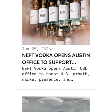
Jun 25, 2026
NEFT VODKA OPENS AUSTIN
OFFICE TO SUPPORT
NEFT Vodka opens Austin CBD
GROWTH
office to boost U.S. growth,
market presence, and
experiential activations.