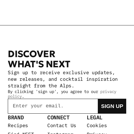
DISCOVER 
WHAT'S NEXT
Sign up to receive exclusive updates, 
new releases, and cocktail inspiration 
straight from the Alps.
By clicking 'sign up', you agree to our 
privacy 
policy
.
Email
SIGN UP
BRAND
CONNECT
LEGAL
Recipes
Contact Us
Cookies