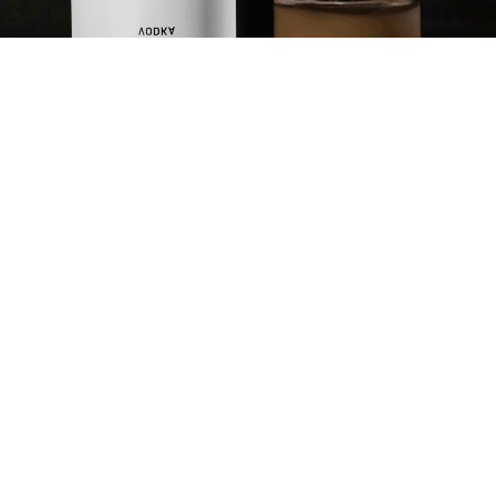
PUMPKIN SPIKED
WHITE RUSSIAN