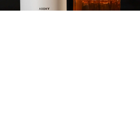
PROHIBITION OLD
FASHIONED