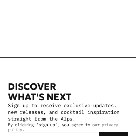
NEFT VODKA MINI 12 PACK
100 ML
$59.99 USD
DISCOVER 
WHAT'S NEXT
Sign up to receive exclusive updates, 
new releases, and cocktail inspiration 
straight from the Alps.
By clicking 'sign up', you agree to our 
privacy 
policy
.
Email