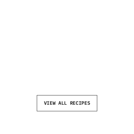
NEFT NEW FASHIONED
VIEW ALL RECIPES