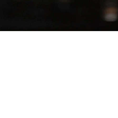
SERVES
−
+
1
Juice
Fruit Reduction
rs
 Top