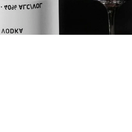
ASSION
UNITS
oz
ml
INGREDIENTS
1.75
oz
NEFT Vodka
1
oz
Fresh Lemon 
0.75
oz
Red Passion 
2
dashes
Orange Bitte
2
dashes
Fee Foam
+
Champagne to