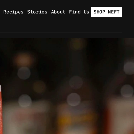
Recipes
Stories
About
Find Us
SHOP NEFT