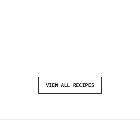
GAME DAY
NE
VIEW ALL RECIPES
eftvodka
@neftvodka
@neftv