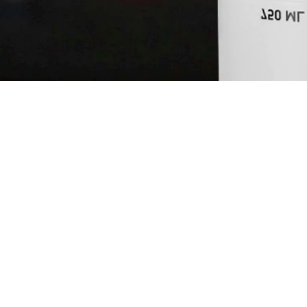
MOTHER'S P