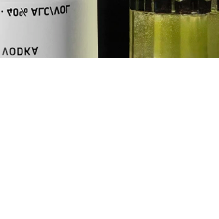
UNITS
oz
ml
INGREDIENTS
1.75
oz
NEFT Vodka
0.5
oz
Fresh Lemon 
0.5
oz
Apple Juice
0.5
oz
Midori
+
Club Soda to
+
Green Apple 