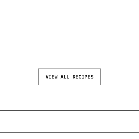
GAME DAY
MO
VIEW ALL RECIPES
eftvodka
@neftvodka
@neftv