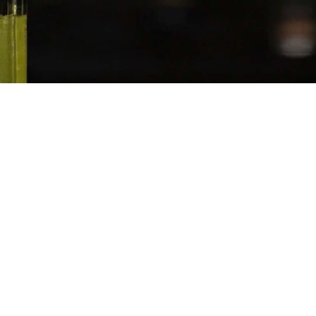
SERVES
−
+
1
Juice
 Top
Slices