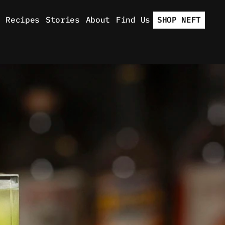
Recipes
Stories
About
Find Us
SHOP NEFT