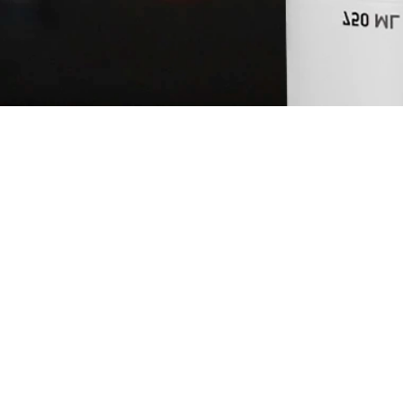
NEFT PASTEL